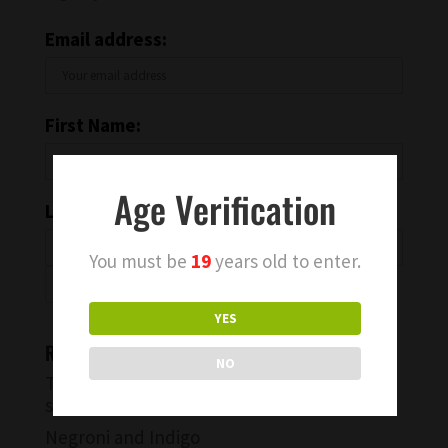
Email address:
First Name:
Age Verification
Last Name:
You must be
19
years old to enter.
YES
Recent Blog Posts
NO
Try a Warm Spiced Vanilla Cocktail for
something different
Negroni and Indigo