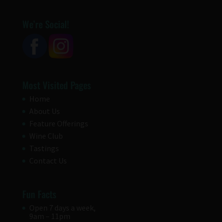
We’re Social!
Most Visited Pages
Home
About Us
Feature Offerings
Wine Club
Tastings
Contact Us
Fun Facts
Open 7 days a week,
9am – 11pm