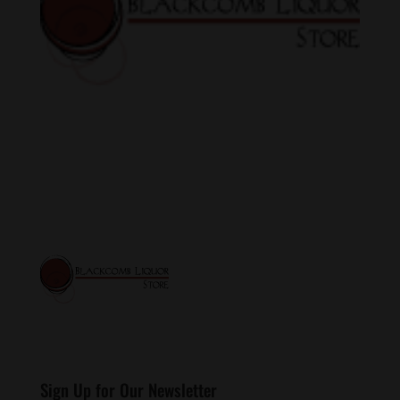
Sign Up for Our Newsletter