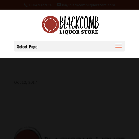
1-604-932-9795
ria@blackcombliquorstore.com
Select Page
Oct 12, 2017