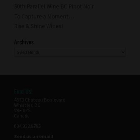
50th Parallel Wine BC Pinot Noir
To Capture a Moment…
Rise & Shine Wines!
Archives
Archives
Find Us!
4573 Chateau Boulevard
Whistler, BC
V8E 0Z5
Canada
604.932.9795
Send us an email!