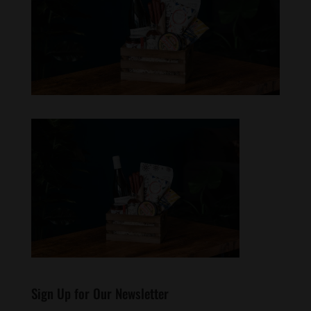
Sign Up for Our Newsletter