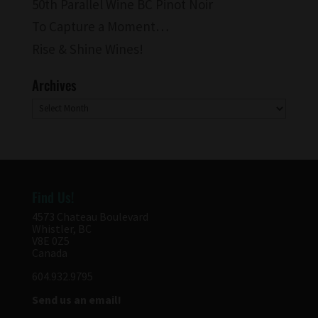
50th Parallel Wine BC Pinot Noir
To Capture a Moment…
Rise & Shine Wines!
Archives
Archives
Find Us!
4573 Chateau Boulevard
Whistler, BC
V8E 0Z5
Canada
604.932.9795
Send us an email!