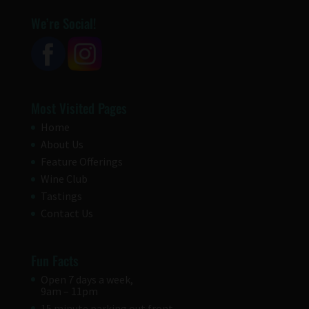
We’re Social!
Most Visited Pages
Home
About Us
Feature Offerings
Wine Club
Tastings
Contact Us
Fun Facts
Open 7 days a week,
9am – 11pm
15 minute parking out front.