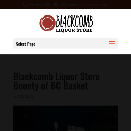
1-604-932-9795
ria@blackcombliquorstore.com
Select Page
Blackcomb Liquor Store
Bounty of BC Basket
Jul 24, 2021