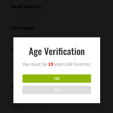
Email address:
First Name:
Age Verification
Last Name:
You must be
19
years old to enter.
YES
Recent Blog Posts
NO
Try a Warm Spiced Vanilla Cocktail for
something different
Negroni and Indigo