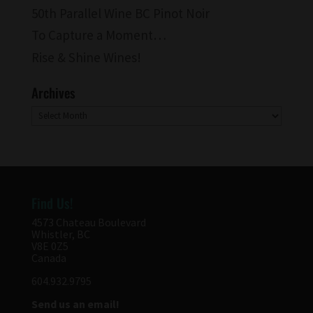
50th Parallel Wine BC Pinot Noir
To Capture a Moment…
Rise & Shine Wines!
Archives
Archives
Find Us!
4573 Chateau Boulevard
Whistler, BC
V8E 0Z5
Canada
604.932.9795
Send us an email!