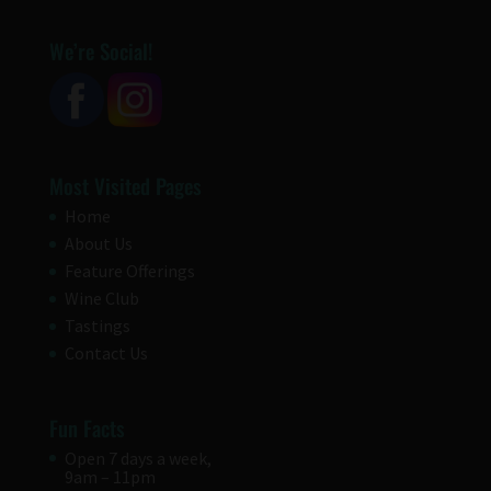
We’re Social!
Most Visited Pages
Home
About Us
Feature Offerings
Wine Club
Tastings
Contact Us
Fun Facts
Open 7 days a week,
9am – 11pm