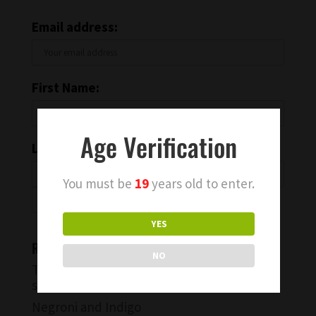
Email address:
First Name:
Age Verification
Last Name:
You must be
19
years old to enter.
YES
Recent Blog Posts
NO
Try a Warm Spiced Vanilla Cocktail for
something different
Negroni and Indigo