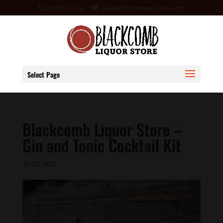
1-604-932-9795
ria@blackcombliquorstore.com
Select Page
Blackcomb Liquor Store –
Gin and Tonic Cocktail Kit
Jul 27, 2021