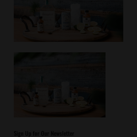
Sign Up for Our Newsletter