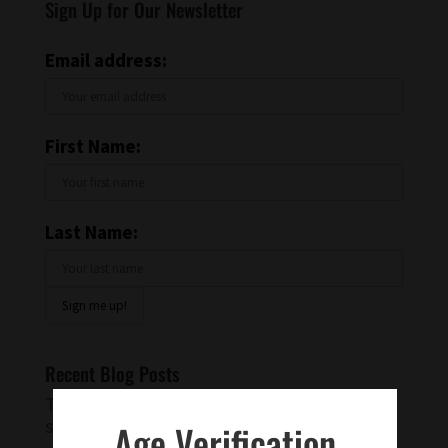
Sign Up for Our Newsletter
Email address:
First Name:
Last Name:
Recent Blog Posts
Try a Warm Spiced Vanilla Cocktail for
something different
Age Verification