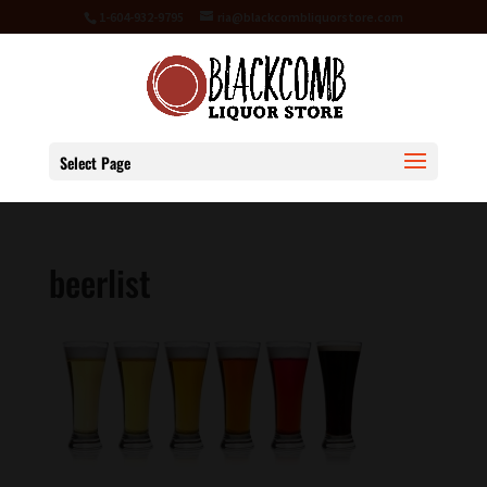
1-604-932-9795
ria@blackcombliquorstore.com
Select Page
beerlist