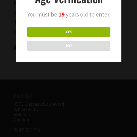
Negroni and Indigo
50th Parallel Wine BC Pinot Noir
You must be
19
years old to enter.
To Capture a Moment…
Rise & Shine Wines!
YES
Archives
NO
Archives
Find Us!
4573 Chateau Boulevard
Whistler, BC
V8E 0Z5
Canada
604.932.9795