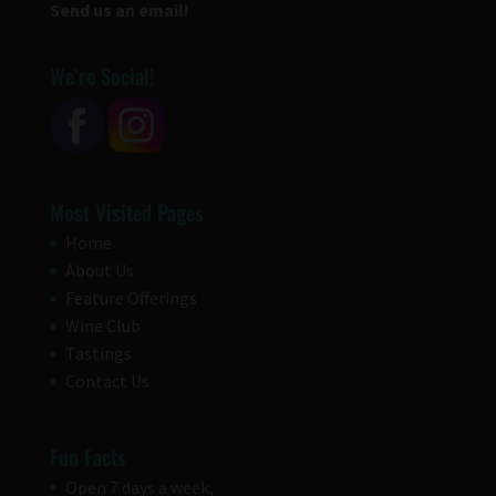
Send us an email!
We’re Social!
Most Visited Pages
Home
About Us
Feature Offerings
Wine Club
Tastings
Contact Us
Fun Facts
Open 7 days a week,