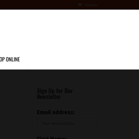
0 Items
OP ONLINE
Sign Up for Our
Newsletter
Email address:
First Name: