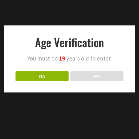
Age Verification
You must be
19
years old to enter.
YES
NO