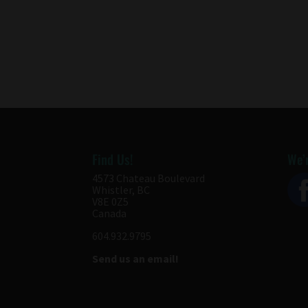
Find Us!
We’r
4573 Chateau Boulevard
Whistler, BC
V8E 0Z5
Canada
604.932.9795
Send us an email!