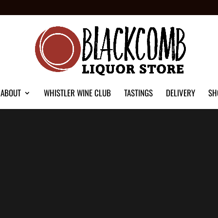
ABOUT
WHISTLER WINE CLUB
TASTINGS
DELIVERY
SH