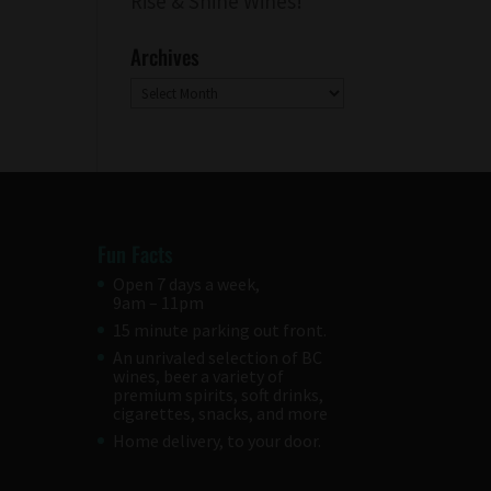
Rise & Shine Wines!
Archives
Archives
Fun Facts
Open 7 days a week,
9am – 11pm
15 minute parking out front.
An unrivaled selection of BC
wines, beer a variety of
premium spirits, soft drinks,
cigarettes, snacks, and more
Home delivery, to your door.