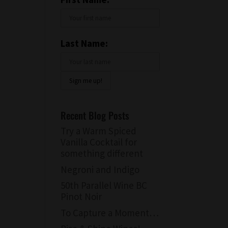
Last Name:
Recent Blog Posts
Try a Warm Spiced
Vanilla Cocktail for
something different
Negroni and Indigo
50th Parallel Wine BC
Pinot Noir
To Capture a Moment…