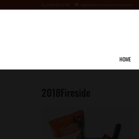
1-604-932-9795
ria@blackcombliquorstore.com
HOME
2018Fireside