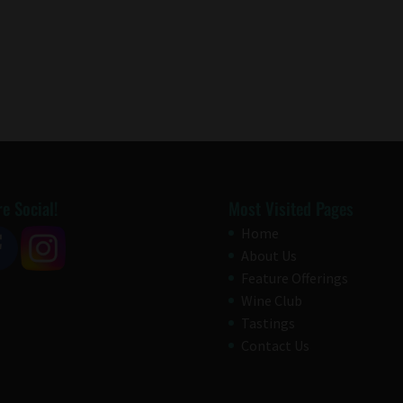
e Social!
Most Visited Pages
Home
About Us
Feature Offerings
Wine Club
Tastings
Contact Us