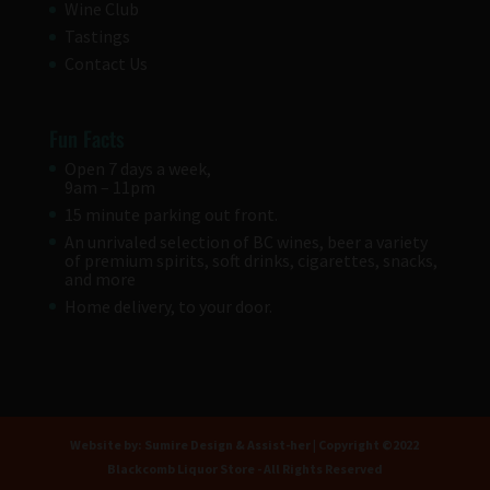
Wine Club
Tastings
Contact Us
Fun Facts
Open 7 days a week,
9am – 11pm
15 minute parking out front.
An unrivaled selection of BC wines, beer a variety
of premium spirits, soft drinks, cigarettes, snacks,
and more
Home delivery, to your door.
Website by:
Sumire Design
&
Assist-her
| Copyright ©2022
Blackcomb Liquor Store - All Rights Reserved