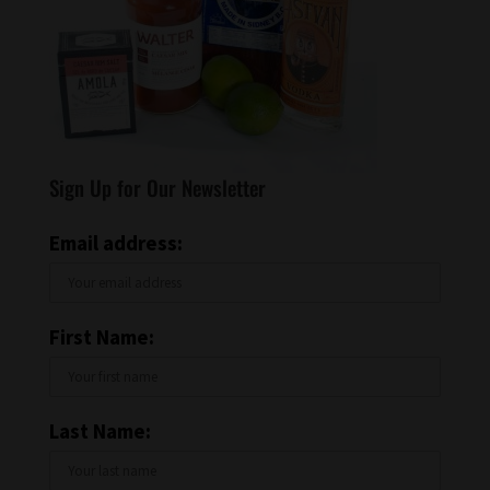
Sign Up for Our Newsletter
Email address:
First Name:
Last Name: