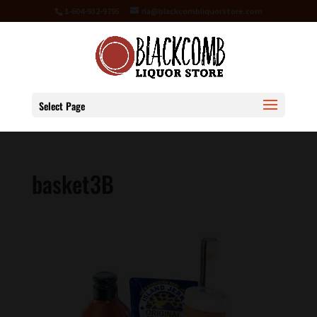
1-604-932-9795
ria@blackcombliquorstore.com
Select Page
basket3B