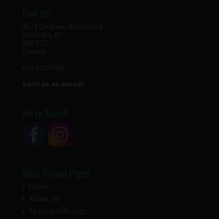
Find Us!
4573 Chateau Boulevard
Whistler, BC
V8E 0Z5
Canada
604.932.9795
Send us an email!
We’re Social!
Most Visited Pages
Home
About Us
Feature Offerings