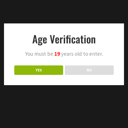
Age Verification
You must be
19
years old to enter.
YES
NO