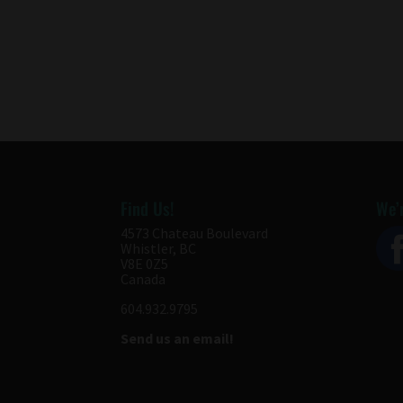
Find Us!
We’r
4573 Chateau Boulevard
Whistler, BC
V8E 0Z5
Canada
604.932.9795
Send us an email!