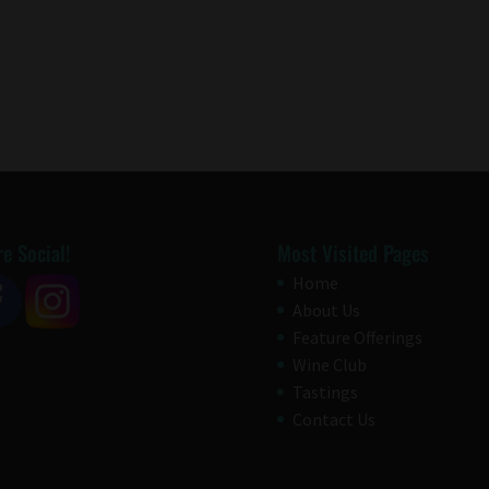
e Social!
Most Visited Pages
Home
About Us
Feature Offerings
Wine Club
Tastings
Contact Us