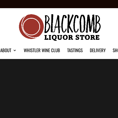
ABOUT
WHISTLER WINE CLUB
TASTINGS
DELIVERY
SH