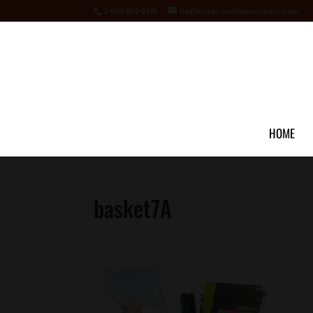
1-604-932-9795
ria@blackcombliquorstore.com
HOME
basket7A