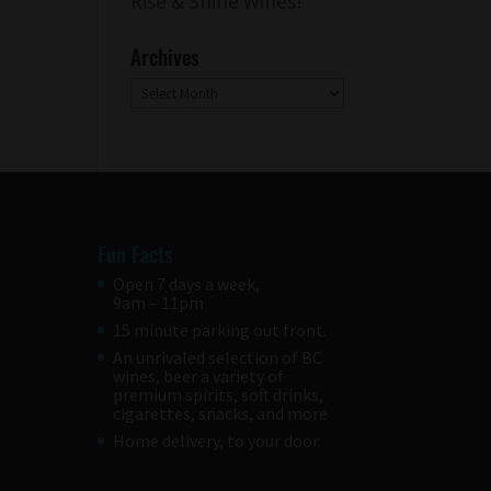
Rise & Shine Wines!
Archives
Archives
Fun Facts
Open 7 days a week,
9am – 11pm
15 minute parking out front.
An unrivaled selection of BC
wines, beer a variety of
premium spirits, soft drinks,
cigarettes, snacks, and more
Home delivery, to your door.