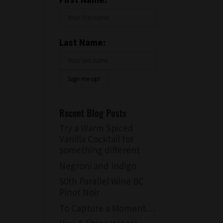
Last Name:
Recent Blog Posts
Try a Warm Spiced
Vanilla Cocktail for
something different
Negroni and Indigo
50th Parallel Wine BC
Pinot Noir
To Capture a Moment…