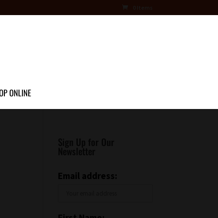
0 Items
OP ONLINE
Sign Up for Our
Newsletter
Email address:
First Name: