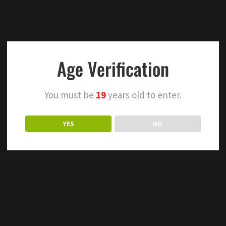
Age Verification
You must be
19
years old to enter.
YES
NO