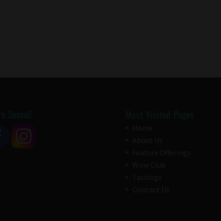
e Social!
Most Visited Pages
Home
About Us
Feature Offerings
Wine Club
Tastings
Contact Us