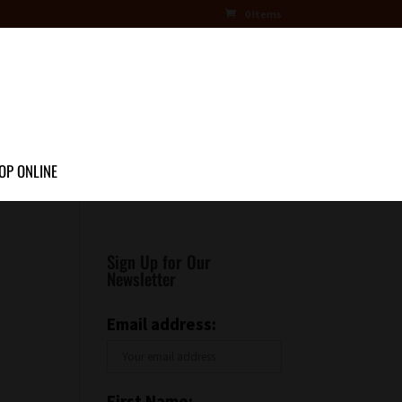
0 Items
OP ONLINE
Sign Up for Our
Newsletter
Email address:
First Name: