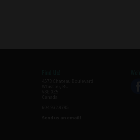
Find Us!
We’r
4573 Chateau Boulevard
Whistler, BC
V8E 0Z5
Canada
604.932.9795
Send us an email!