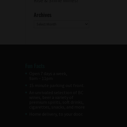
Rise & Shine Wines!
Archives
Archives
Fun Facts
Open 7 days a week,
9am – 11pm
15 minute parking out front.
An unrivaled selection of BC
wines, beer a variety of
premium spirits, soft drinks,
cigarettes, snacks, and more
Home delivery, to your door.