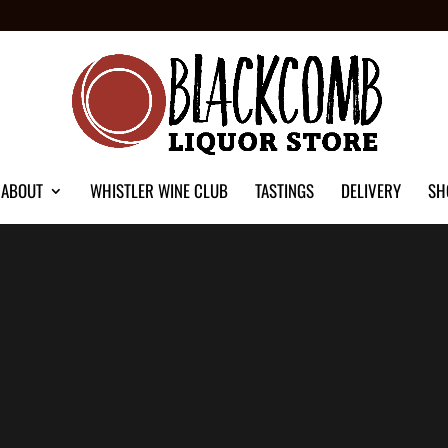
ABOUT
WHISTLER WINE CLUB
TASTINGS
DELIVERY
SH