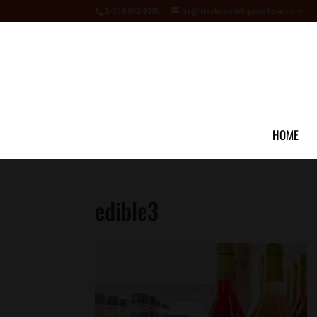
1-604-932-9795
ria@blackcombliquorstore.com
HOME
edible3