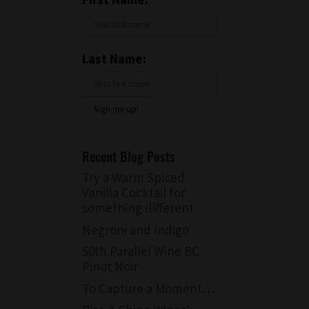
Last Name:
Recent Blog Posts
Try a Warm Spiced
Vanilla Cocktail for
something different
Negroni and Indigo
50th Parallel Wine BC
Pinot Noir
To Capture a Moment…