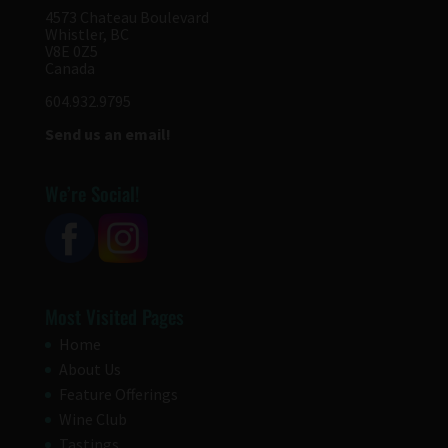
4573 Chateau Boulevard
Whistler, BC
V8E 0Z5
Canada
604.932.9795
Send us an email!
We’re Social!
Most Visited Pages
Home
About Us
Feature Offerings
Wine Club
Tastings