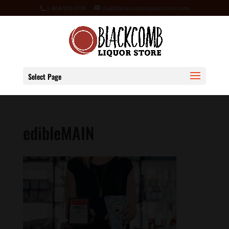
1-604-932-9795
ria@blackcombliquorstore.com
Select Page
edibleMAIN