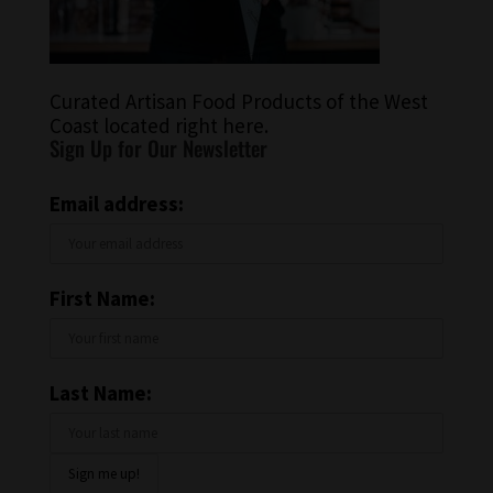
Curated Artisan Food Products of the West
Coast located right here.
Sign Up for Our Newsletter
Email address:
First Name:
Last Name: