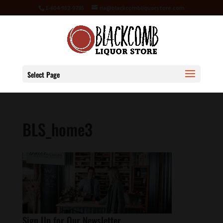
1-604-932-9795
ria@blackcombliquorstore.com
Select Page
BLS_home3
Sign Up for Our Newsletter