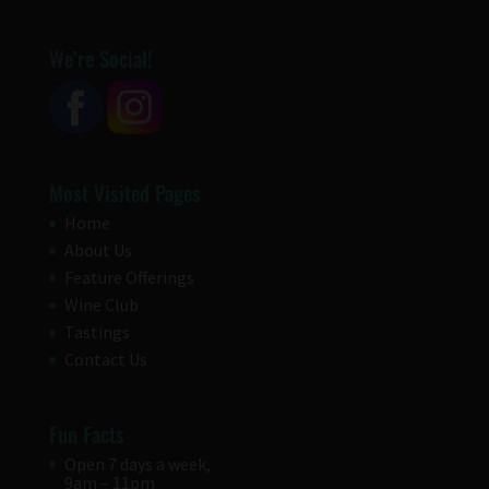
We’re Social!
Most Visited Pages
Home
About Us
Feature Offerings
Wine Club
Tastings
Contact Us
Fun Facts
Open 7 days a week,
9am – 11pm