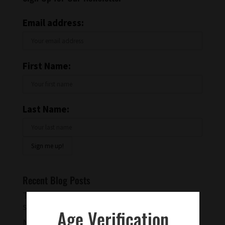
Email address:
First Name:
Last Name:
Recent Blog Posts
Try a Warm Spiced Vanilla Cocktail for
something different
Age Verification
Negroni and Indigo