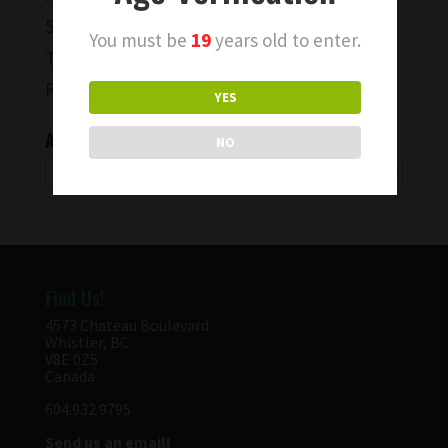
50th Parallel Wine BC Pinot Noir
You must be
19
years old to enter.
To Capture a Moment…
Rise & Shine Wines!
YES
Archives
NO
Archives
Find Us!
4573 Chateau Boulevard
Whistler, BC
V8E 0Z5
Canada
604.932.9795
Send us an email!