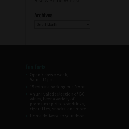
Rise & Shine Wines!
Archives
Archives
Fun Facts
Open 7 days a week,
9am – 11pm
15 minute parking out front.
An unrivaled selection of BC
wines, beer a variety of
premium spirits, soft drinks,
cigarettes, snacks, and more
Home delivery, to your door.