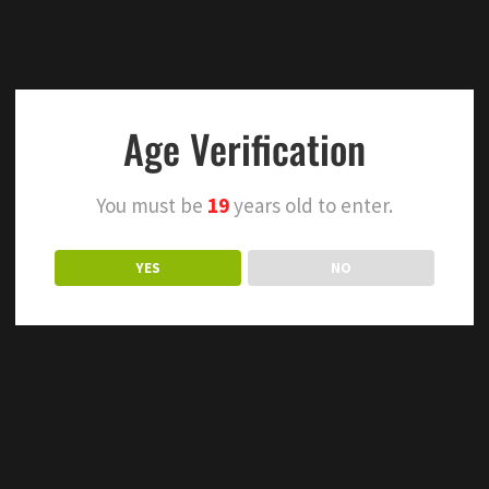
Age Verification
You must be
19
years old to enter.
YES
NO