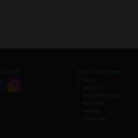
e Social!
Most Visited Pages
Home
About Us
Feature Offerings
Wine Club
Tastings
Contact Us