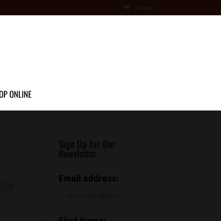
0 Items
OP ONLINE
Sign Up for Our
Newsletter
Email address:
First Name: