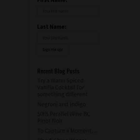
Last Name:
Recent Blog Posts
Try a Warm Spiced
Vanilla Cocktail for
something different
Negroni and Indigo
50th Parallel Wine BC
Pinot Noir
To Capture a Moment…