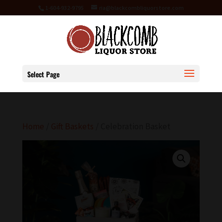
1-604-932-9795
ria@blackcombliquorstore.com
Select Page
Home
/
Gift Baskets
/ Celebration Basket