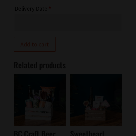
Delivery Date
*
Add to cart
Related products
BC Craft Beer
Sweetheart