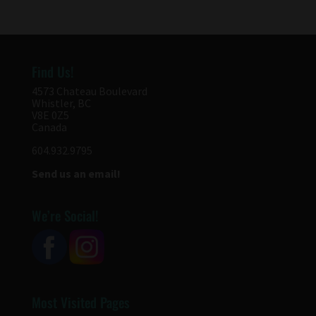
Find Us!
4573 Chateau Boulevard
Whistler, BC
V8E 0Z5
Canada
604.932.9795
Send us an email!
We’re Social!
Most Visited Pages