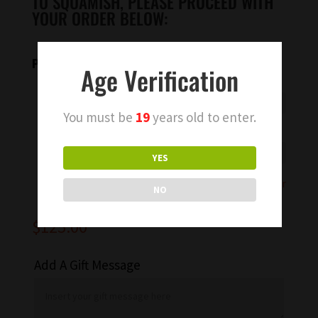
TO SQUAMISH, PLEASE PROCEED WITH
YOUR ORDER BELOW:
Please select an option
Age Verification
You must be
19
years old to enter.
Type of bubbles
YES
Add Ons
Clear
NO
$
125.00
Add A Gift Message