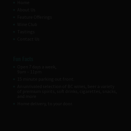
Home
About Us
Feature Offerings
Wine Club
Tastings
Contact Us
Fun Facts
Open 7 days a week,
9am – 11pm
15 minute parking out front.
An unrivaled selection of BC wines, beer a variety
of premium spirits, soft drinks, cigarettes, snacks,
and more
Home delivery, to your door.