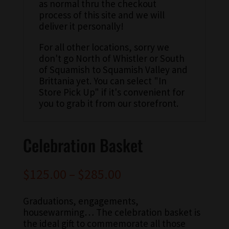
as normal thru the checkout
process of this site and we will
deliver it personally!
For all other locations, sorry we
don't go North of Whistler or South
of Squamish to Squamish Valley and
Brittania yet. You can select "In
Store Pick Up" if it's convenient for
you to grab it from our storefront.
Celebration Basket
$
125.00
–
$
285.00
Graduations, engagements,
housewarming… The celebration basket is
the ideal gift to commemorate all those