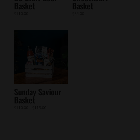
Basket
Basket
$
110.00
$
85.00
Sunday Saviour
Basket
$
110.00
–
$
115.00