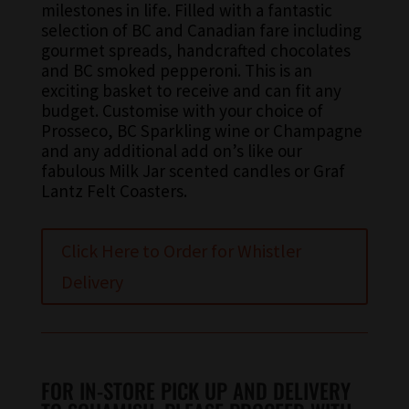
milestones in life. Filled with a fantastic
selection of BC and Canadian fare including
gourmet spreads, handcrafted chocolates
and BC smoked pepperoni. This is an
exciting basket to receive and can fit any
budget. Customise with your choice of
Prosseco, BC Sparkling wine or Champagne
and any additional add on’s like our
fabulous Milk Jar scented candles or Graf
Lantz Felt Coasters.
Click Here to Order for Whistler
Delivery
FOR IN-STORE PICK UP AND DELIVERY