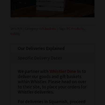
SKU:
N/A
Category:
Gift Baskets
Tags:
BC Products
,
Bubbly
Our Deliveries Explained
Specific Delivery Dates
We partner with
Whistler Dine In
to
deliver our goods and gift baskets
within Whistler. Please head on over
to their site, to place your orders for
Whistler deliveries.
For deliveries in Squamish, proceed