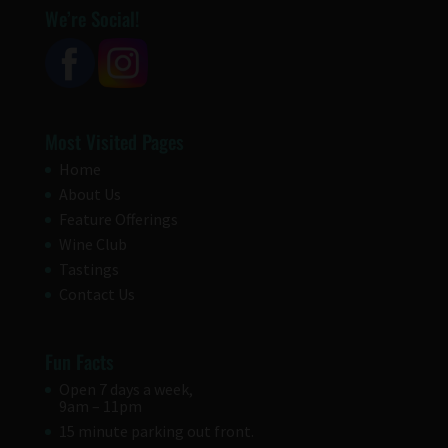
We’re Social!
Most Visited Pages
Home
About Us
Feature Offerings
Wine Club
Tastings
Contact Us
Fun Facts
Open 7 days a week,
9am – 11pm
15 minute parking out front.