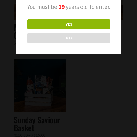
You must be
19
years old to enter.
Moscow Mule
Blueberry Tea
YES
Cocktail Kit
Cocktail Kit
NO
$
82.00
$
75.00
Sunday Saviour
Basket
$
110.00
–
$
115.00