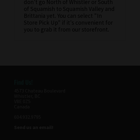
don't go North of Whistler or South
of Squamish to Squamish Valley and
Brittania yet. You can select "In
Store Pick Up" if it's convenient for
you to grab it from our storefront.
Find Us!
4573 Chateau Boulevard
Whistler, BC
V8E 0Z5
Canada
604.932.9795
Send us an email!