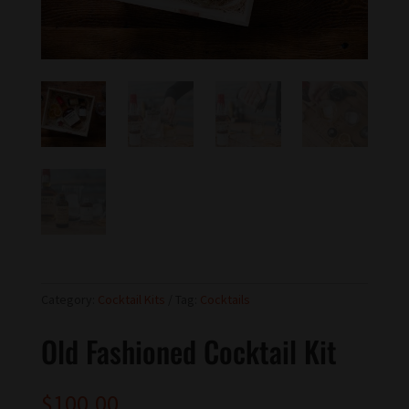
Category:
Cocktail Kits
Tag:
Cocktails
Old Fashioned Cocktail Kit
$
100.00