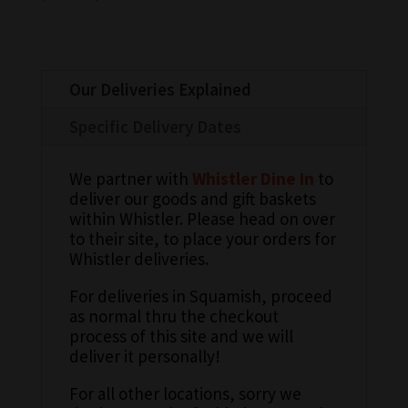
Our Deliveries Explained
Specific Delivery Dates
We partner with
Whistler Dine In
to
deliver our goods and gift baskets
within Whistler. Please head on over
to their site, to place your orders for
Whistler deliveries.
For deliveries in Squamish, proceed
as normal thru the checkout
process of this site and we will
deliver it personally!
For all other locations, sorry we