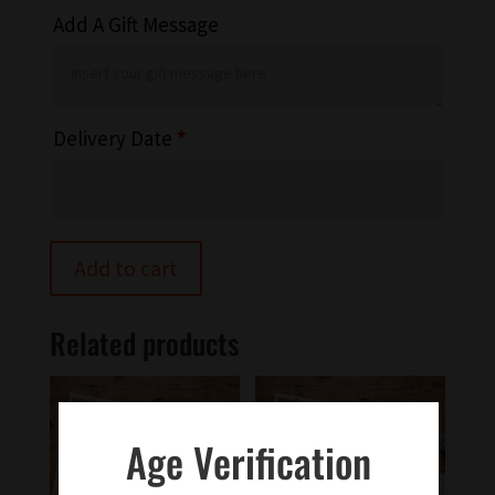
Add A Gift Message
Delivery Date
*
Add to cart
Related products
Age Verification