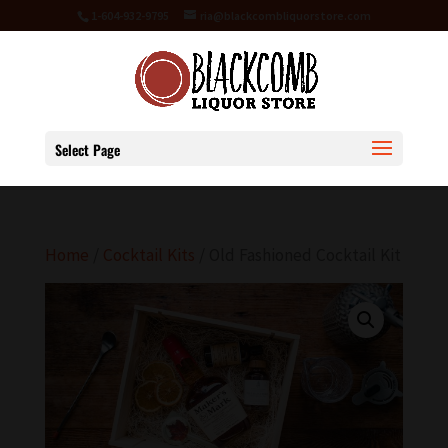
1-604-932-9795
ria@blackcombliquorstore.com
Select Page
Home
/
Cocktail Kits
/ Old Fashioned Cocktail Kit