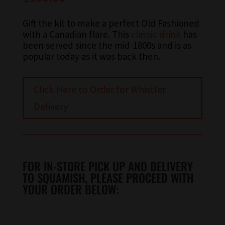
Gift the kit to make a perfect Old Fashioned
with a Canadian flare. This
classic drink
has
been served since the mid-1800s and is as
popular today as it was back then.
Click Here to Order for Whistler
Delivery
FOR IN-STORE PICK UP AND DELIVERY
TO SQUAMISH, PLEASE PROCEED WITH
YOUR ORDER BELOW: